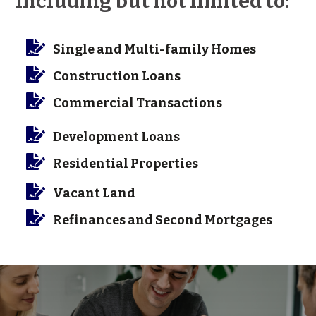
Including but not limited to:

Single and Multi-family Homes

Construction Loans

Commercial Transactions

Development Loans

Residential Properties

Vacant Land

Refinances and Second Mortgages