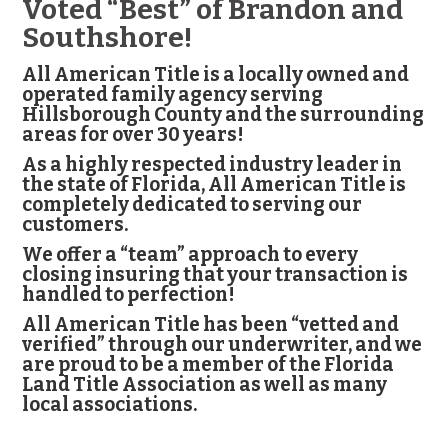
Voted “Best” of Brandon and
Southshore!
All American Title is a locally owned and
operated family agency serving
Hillsborough County and the surrounding
areas for over 30 years!
As a highly respected industry leader in
the state of Florida, All American Title is
completely dedicated to serving our
customers.
We offer a “team” approach to every
closing insuring that your transaction is
handled to perfection!
All American Title has been “vetted and
verified” through our underwriter, and we
are proud to be a member of the Florida
Land Title Association as well as many
local associations.