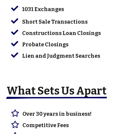

1031 Exchanges

Short Sale Transactions

Constructions Loan Closings

Probate Closings

Lien and Judgment Searches
What Sets Us Apart

Over 30 years in business!

Competitive Fees