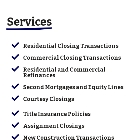
Services

Residential Closing Transactions

Commercial Closing Transactions

Residential and Commercial
Refinances

Second Mortgages and Equity Lines

Courtesy Closings

Title Insurance Policies

Assignment Closings

New Construction Transactions