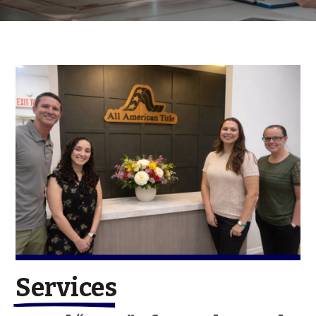
Services