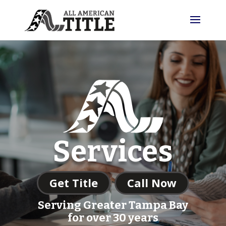
Services
Get Title
Call Now
Serving Greater Tampa Bay
for over 30 years