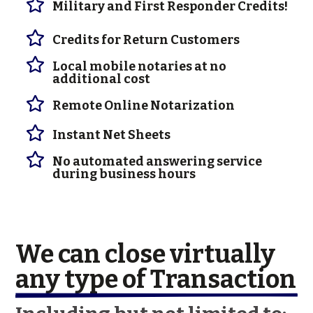

Military and First Responder Credits!

Credits for Return Customers

Local mobile notaries at no
additional cost

Remote Online Notarization

Instant Net Sheets

No automated answering service
during business hours
We can close virtually 
any type of Transaction