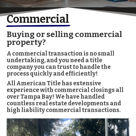
Commercial
Buying or selling commercial
property?
A commercial transaction is no small
undertaking, and you need a title
company you can trust to handle the
process quickly and efficiently!
All American Title has extensive
experience with commercial closings all
over Tampa Bay! We have handled
countless real estate developments and
high liability commercial transactions.