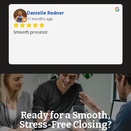
Danielle Redner
11 months ago
Smooth process!
Ready for a Smooth,
Stress-Free Closing?