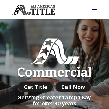
Commercial
Get Title
Call Now
Serving Greater Tampa Bay
for over 30 years