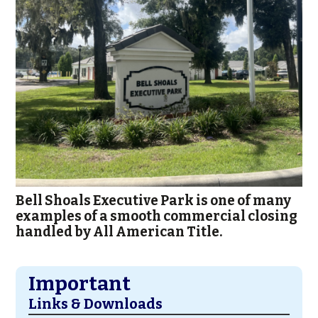
Bell Shoals Executive Park is one of many
examples of a smooth commercial closing
handled by All American Title.
Important
Links & Downloads