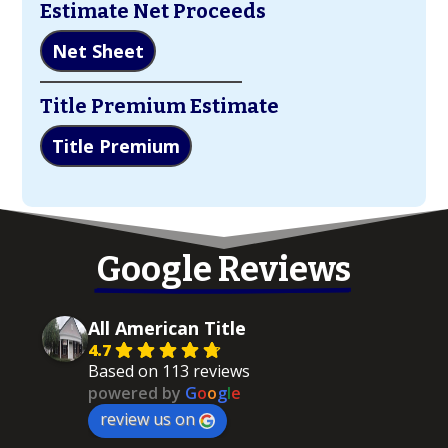
Estimate Net Proceeds
Net Sheet
Title Premium Estimate
Title Premium
Google Reviews
All American Title
4.7
Based on 113 reviews
powered by
G
o
o
g
l
e
review us on