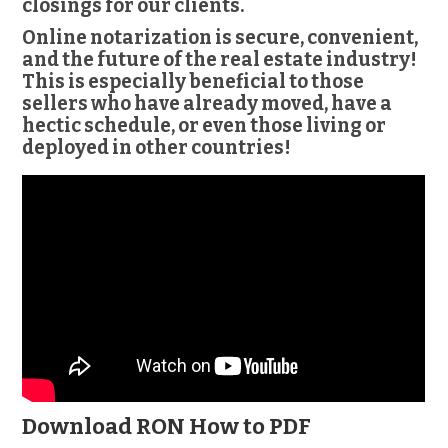
closings for our clients.
Online notarization is secure, convenient,
and the future of the real estate industry!
This is especially beneficial to those
sellers who have already moved, have a
hectic schedule, or even those living or
deployed in other countries!
Download RON How to PDF