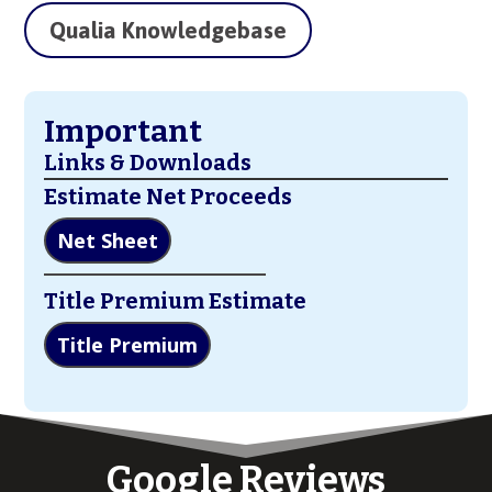
Qualia Knowledgebase
Important
Links & Downloads
Estimate Net Proceeds
Net Sheet
Title Premium Estimate
Title Premium
Google Reviews