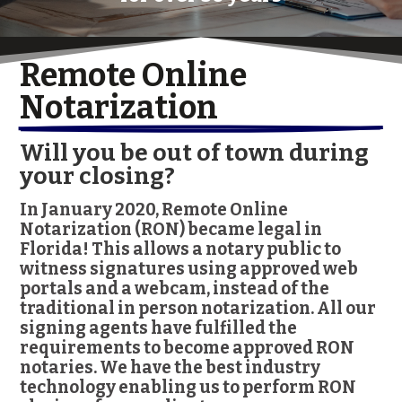
Remote Online 
Notarization
Will you be out of town during
your closing?
In January 2020, Remote Online
Notarization (RON) became legal in
Florida! This allows a notary public to
witness signatures using approved web
portals and a webcam, instead of the
traditional in person notarization. All our
signing agents have fulfilled the
requirements to become approved RON
notaries. We have the best industry
technology enabling us to perform RON