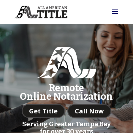
Remote
Online Notarization
Get Title
Call Now
Serving Greater Tampa Bay
for over 30 years