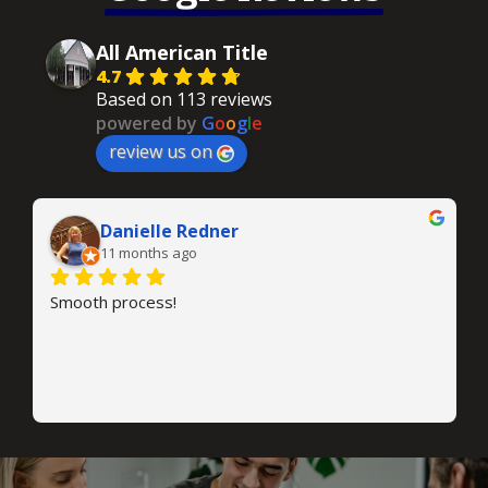
All American Title
4.7
Based on 113 reviews
powered by
G
o
o
g
l
e
review us on
Danielle Redner
11 months ago
Smooth process!