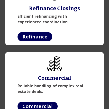
Refinance Closings
Efficient refinancing with
experienced coordination.
Refinance
Commercial
Reliable handling of complex real
estate deals.
Commercial