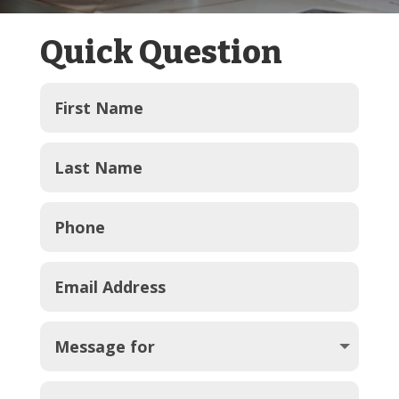
Quick Question