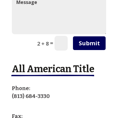
Submit
=
2 + 8
All American Title
Phone:
(813) 684-3330
Fax: