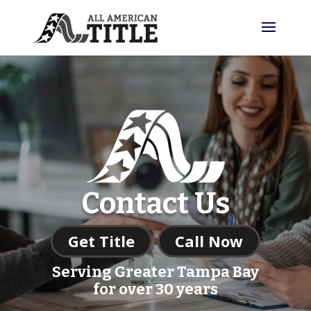
Contact Us
Get Title
Call Now
Serving Greater Tampa Bay
for over 30 years