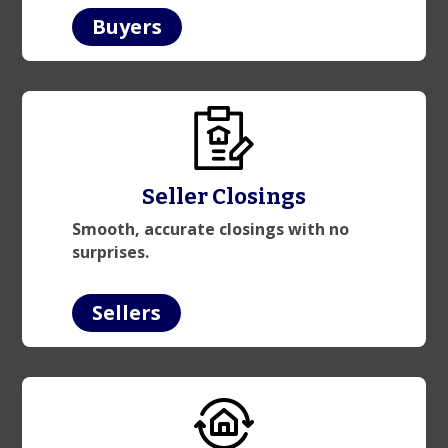
Buyers
Seller Closings
Smooth, accurate closings with no
surprises.
Sellers