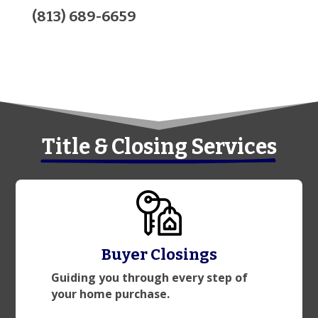
(813) 689-6659
Title & Closing Services
Buyer Closings
Guiding you through every step of
your home purchase.