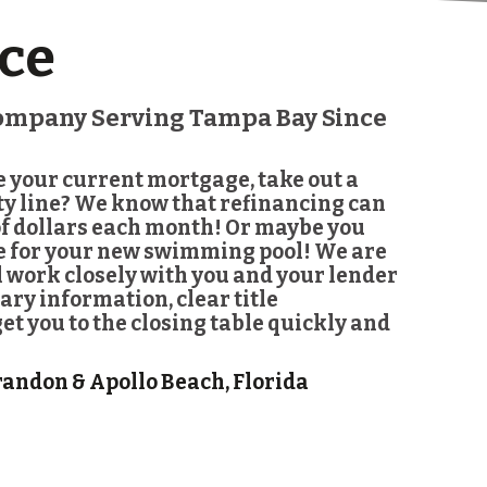
ce
Company Serving Tampa Bay Since
e your current mortgage, take out a
ity line? We know that refinancing can
f dollars each month! Or maybe you
ne for your new swimming pool! We are
l work closely with you and your lender
ary information, clear title
t you to the closing table quickly and
randon & Apollo Beach, Florida