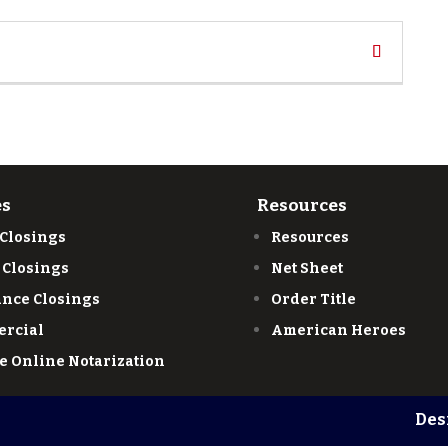
es
Resources
 Closings
Resources
 Closings
Net Sheet
ance Closings
Order Title
rcial
American Heroes
e Online Notarization
Des