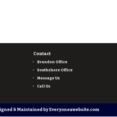
Contact
Brandon Office
Southshore Office
Message Us
Call Us
igned & Maintained by Everyoneawebsite.com