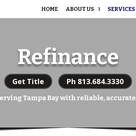
HOME
ABOUT US
SERVICES
Refinance
Get Title
Ph 813.684.3330
erving Tampa Bay with reliable, accurate,