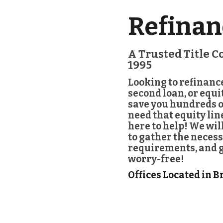
Refinan
A Trusted Title 
1995
Looking to refinanc
second loan, or equ
save you hundreds o
need that equity li
here to help! We wil
to gather the necess
requirements, and ge
worry-free!
Offices Located in B