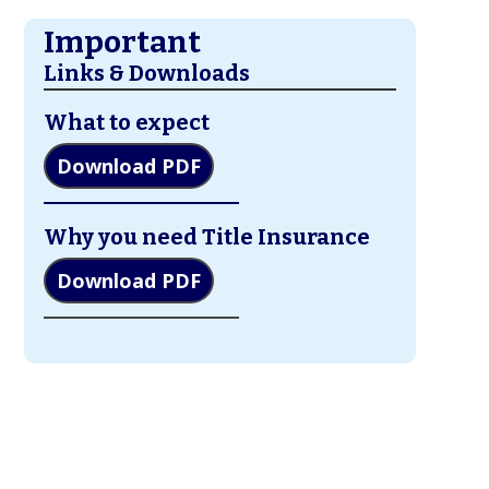
Important
Links & Downloads
What to expect
Download PDF
Why you need Title Insurance
Download PDF