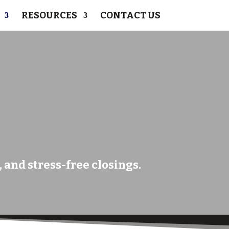
RESOURCES
CONTACT US
 and stress-free closings.