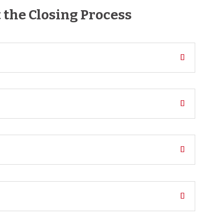
the Closing Process