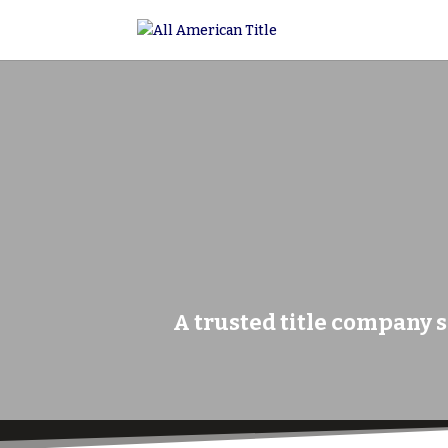
A trusted title company s