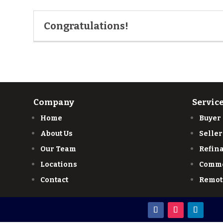
Congratulations!
Company
Servic
Home
Buyer
About Us
Seller
Our Team
Refin
Locations
Comme
Contact
Remot