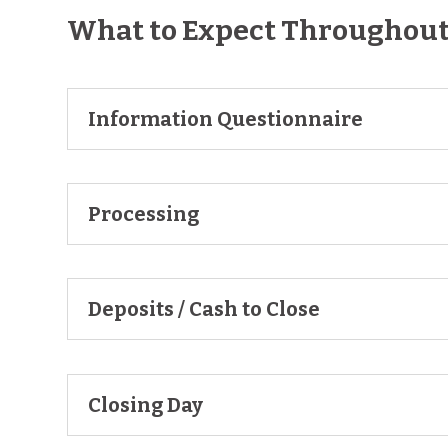
What to Expect Throughout 
Information Questionnaire
Processing
Deposits / Cash to Close
Closing Day